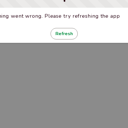
ing went wrong. Please try refreshing the app
Refresh