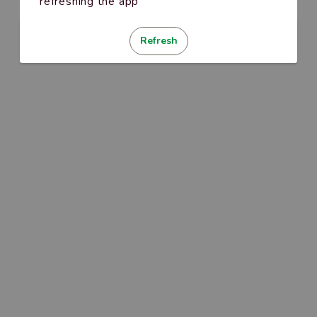
refreshing the app
Refresh