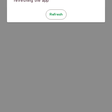
refreshing the app
Refresh