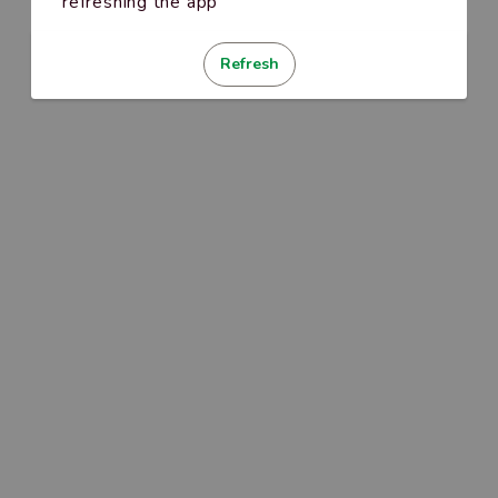
refreshing the app
Refresh