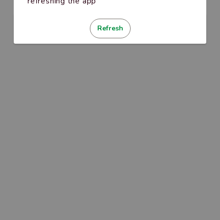
refreshing the app
Refresh