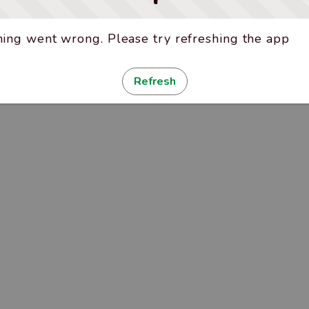
ing went wrong. Please try refreshing the app
Refresh