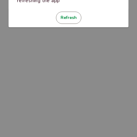
refreshing the app
Refresh