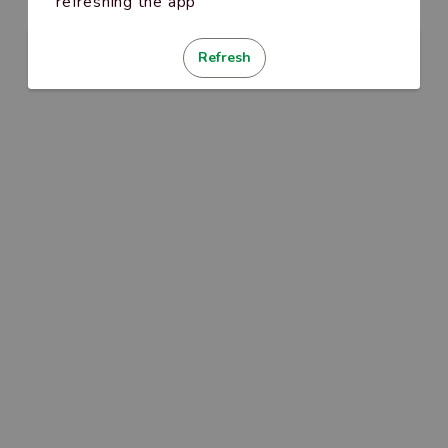
refreshing the app
Refresh