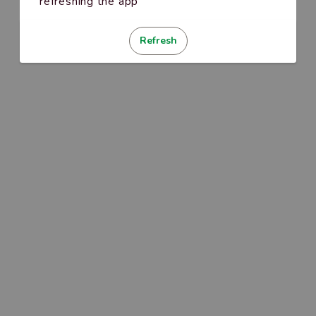
refreshing the app
Refresh