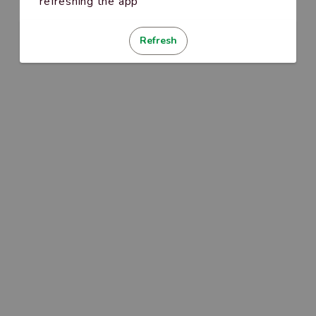
refreshing the app
Refresh