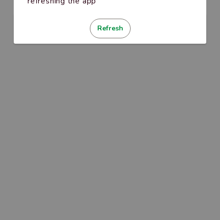
refreshing the app
Refresh