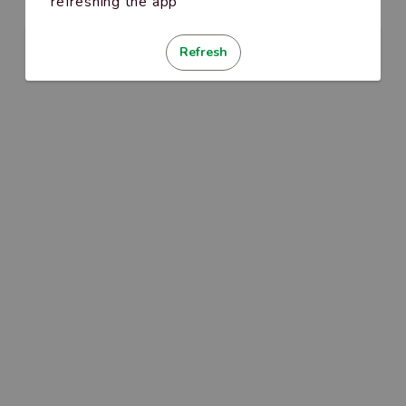
refreshing the app
Refresh