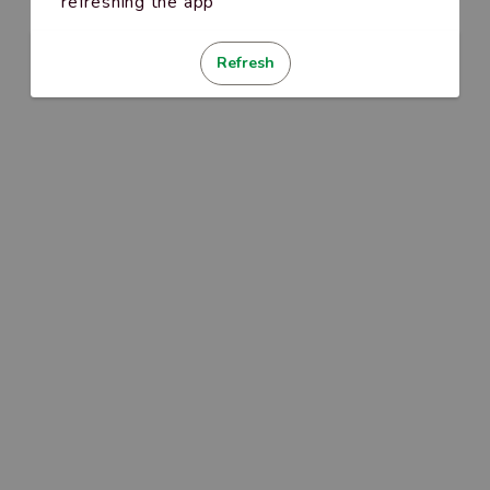
refreshing the app
Refresh