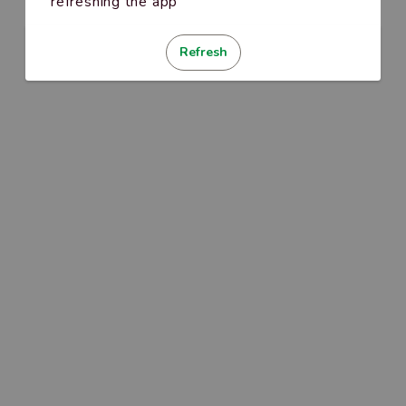
refreshing the app
Refresh