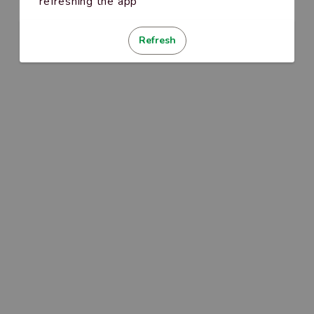
refreshing the app
Refresh