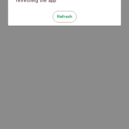
refreshing the app
Refresh