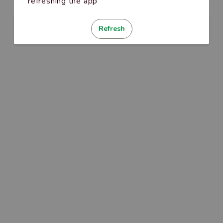
refreshing the app
Refresh