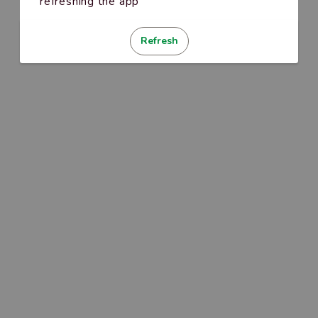
refreshing the app
Refresh