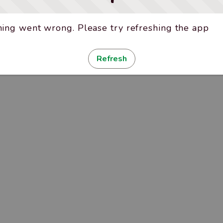
ing went wrong. Please try refreshing the app
Refresh