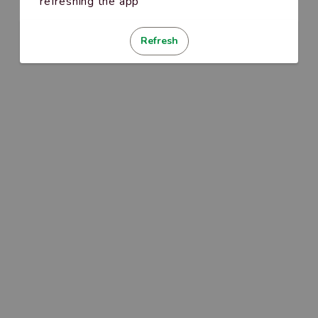
refreshing the app
Refresh