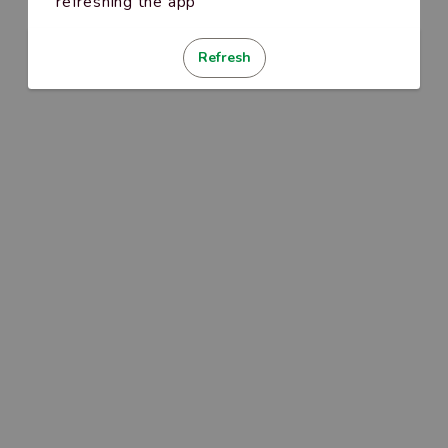
refreshing the app
Refresh