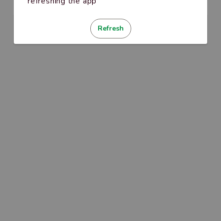
refreshing the app
Refresh