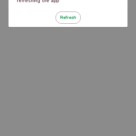
refreshing the app
Refresh