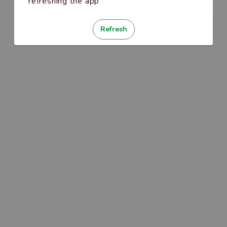
refreshing the app
Refresh